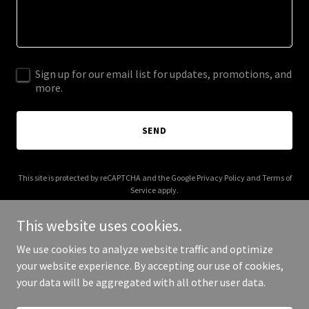
Sign up for our email list for updates, promotions, and
more.
SEND
This site is protected by reCAPTCHA and the Google
Privacy Policy
and
Terms of
Service
apply.
This website uses cookies.
We use cookies to analyze website traffic and optimize
your website experience. By accepting our use of cookies,
Copyright © 2025 Cow Tipperz - All Rights Reserved.
your data will be aggregated with all other user data.
Powered by