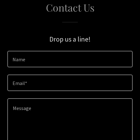
Contact Us
Drop us a line!
Name
Email*