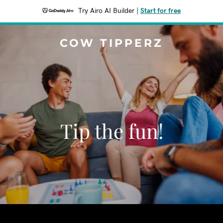
Try Airo AI Builder
|
Start for free
COW TIPPERZ
Tip the fun!